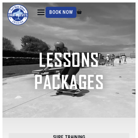
BOOK NOW
LESSONS
PACKAGES
SURF TRAINING