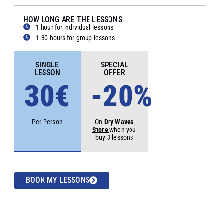
HOW LONG ARE THE LESSONS
1 hour for individual lessons
1.30 hours for group lessons
SINGLE
SPECIAL
LESSON
OFFER
30€
-20%
Per Person
On
Dry Waves
Store
when you
buy 3 lessons
BOOK MY LESSONS