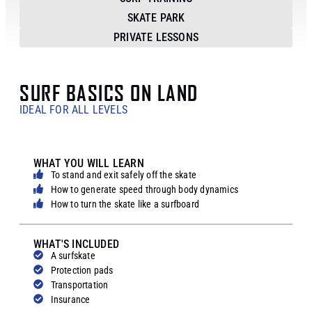
SKATE PARK
PRIVATE LESSONS
SURF BASICS ON LAND
IDEAL FOR ALL LEVELS
WHAT YOU WILL LEARN
To stand and exit safely off the skate
How to generate speed through body dynamics
How to turn the skate like a surfboard
WHAT'S INCLUDED
A surfskate
Protection pads
Transportation
Insurance