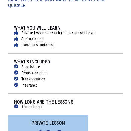
QUICKER
WHAT YOU WILL LEARN
Private lessons are tailored to your skill level
Surf trainning
Skate park trainning
WHAT'S INCLUDED
A surfskate
Protection pads
Transportation
Insurance
HOW LONG ARE THE LESSONS
1 hour lesson
PRIVATE LESSON