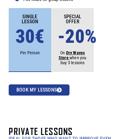
SINGLE
SPECIAL
LESSON
OFFER
30€
-20%
Per Person
On
Dry Waves
Store
when you
buy 3 lessons
BOOK MY LESSONS
PRIVATE LESSONS
IDEAL FOR THOSE WHO WANT TO IMPROVE EVEN