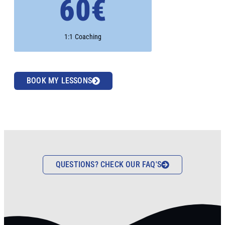
60€
1:1 Coaching
BOOK MY LESSONS
QUESTIONS? CHECK OUR FAQ'S