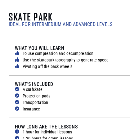
SKATE PARK
IDEAL FOR INTERMEDIUM AND ADVANCED LEVELS
WHAT YOU WILL LEARN
To use compression and decompression
Use the skatepark topography to generate speed
Pivoting off the back wheels
WHAT'S INCLUDED
A surfskate
Protection pads
Transportation
Insurance
HOW LONG ARE THE LESSONS
1 hour for individual lessons
1.30 hours for group lessons