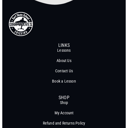
LINKS
Lessons
About Us
Contact Us
Book a Lesson
SHOP
Shop
My Account
Refund and Returns Policy