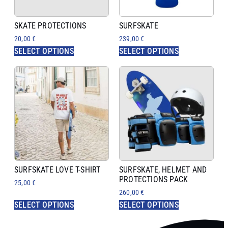
SKATE PROTECTIONS
SURFSKATE
20,00
€
239,00
€
SELECT OPTIONS
SELECT OPTIONS
SURFSKATE LOVE T-SHIRT
SURFSKATE, HELMET AND
PROTECTIONS PACK
25,00
€
260,00
€
SELECT OPTIONS
SELECT OPTIONS