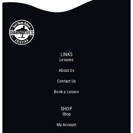
LINKS
Lessons
About Us
Contact Us
Book a Lesson
SHOP
Shop
My Account