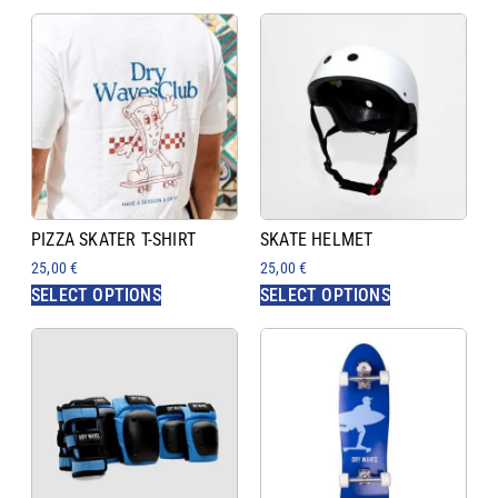
PIZZA SKATER T-SHIRT
SKATE HELMET
25,00
€
25,00
€
SELECT OPTIONS
SELECT OPTIONS