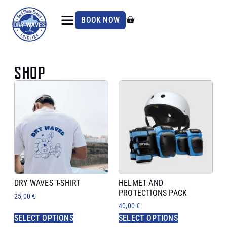
BOOK NOW
SHOP
DRY WAVES T-SHIRT
HELMET AND
PROTECTIONS PACK
25,00
€
40,00
€
SELECT OPTIONS
SELECT OPTIONS