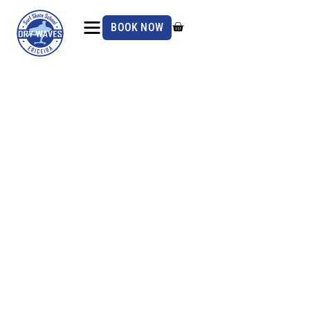
BOOK NOW