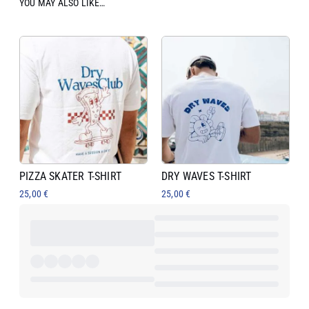
YOU MAY ALSO LIKE…
PIZZA SKATER T-SHIRT
DRY WAVES T-SHIRT
25,00
€
25,00
€