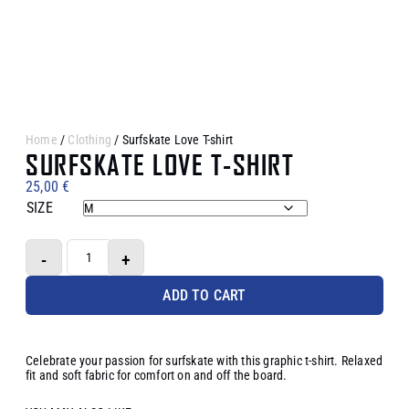
Home
/
Clothing
/ Surfskate Love T-shirt
SURFSKATE LOVE T-SHIRT
25,00
€
SIZE
-
+
ADD TO CART
Celebrate your passion for surfskate with this graphic t-shirt. Relaxed
fit and soft fabric for comfort on and off the board.