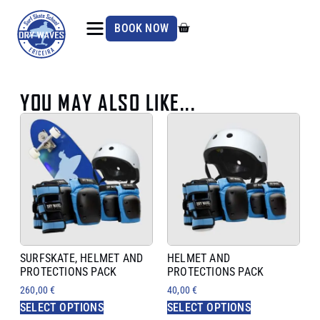
BOOK NOW
YOU MAY ALSO LIKE...
SURFSKATE, HELMET AND
HELMET AND
PROTECTIONS PACK
PROTECTIONS PACK
260,00
€
40,00
€
SELECT OPTIONS
SELECT OPTIONS