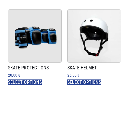
SKATE PROTECTIONS
SKATE HELMET
20,00
€
25,00
€
SELECT OPTIONS
SELECT OPTIONS